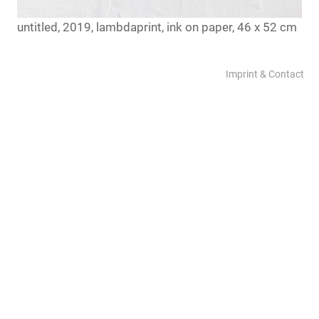
untitled, 2019, lambdaprint, ink on paper, 46 x 52 cm
Imprint & Contact