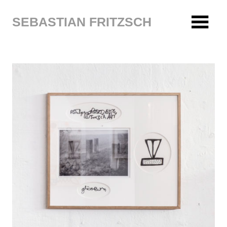
Zum
Inhalt
SEBASTIAN FRITZSCH
springen