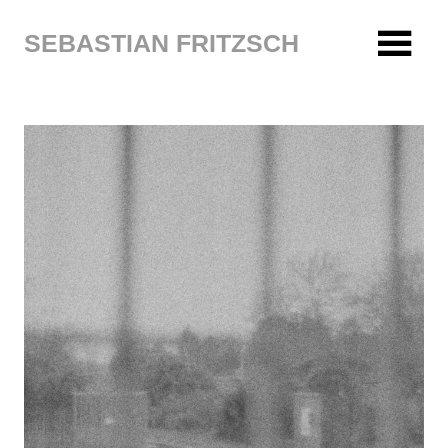
Zum
Inhalt
SEBASTIAN FRITZSCH
springen