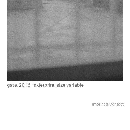
gate, 2016, inkjetprint, size variable
Imprint & Contact