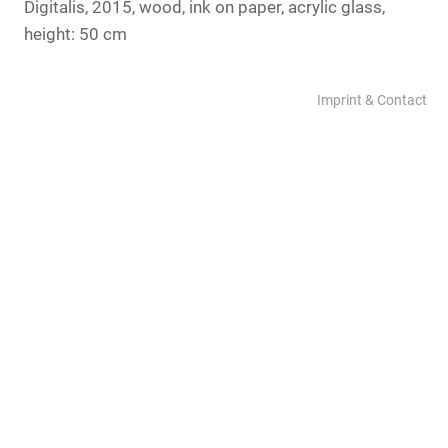
Digitalis, 2015, wood, ink on paper, acrylic glass,
height: 50 cm
Imprint & Contact