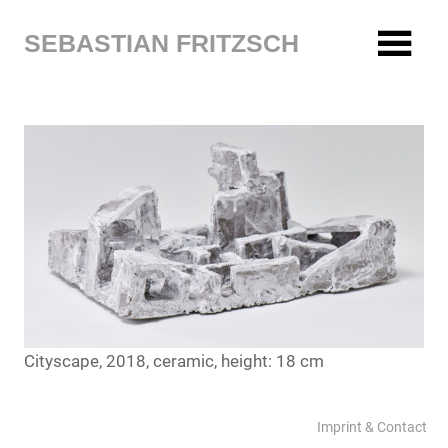
Zum
Inhalt
SEBASTIAN FRITZSCH
springen
Cityscape, 2018, ceramic, height: 18 cm
Imprint & Contact