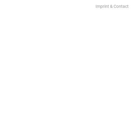
Imprint & Contact