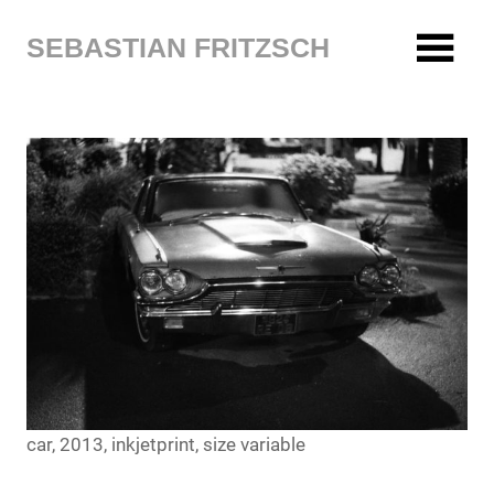
Zum
Inhalt
SEBASTIAN FRITZSCH
springen
car, 2013, inkjetprint, size variable